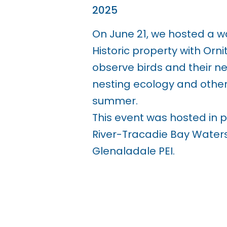
2025
On June 21, we hosted a w
Historic property with Orni
observe birds and their ne
nesting ecology and other 
summer.
This event was hosted in 
River-Tracadie Bay Water
Glenaladale PEI.