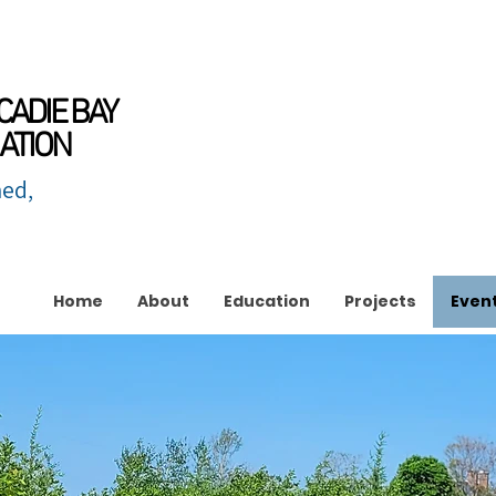
CADIE BAY
ATION
ed,
Home
About
Education
Projects
Even