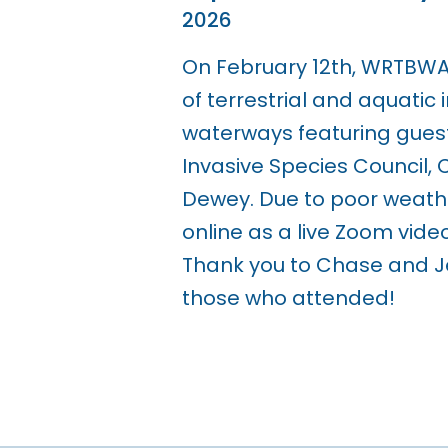
2026
On February 12th, WRTBWA 
of terrestrial and aquatic
waterways featuring guest
Invasive Species Council,
Dewey. Due to poor weath
online as a live Zoom vid
Thank you to Chase and Je
those who attended!