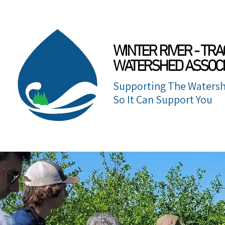
WINTER RIVER - TRA
WATERSHED ASSOCI
Supporting The Watersh
So It Can Support You