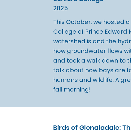
2025
This October, we hosted a 
College of Prince Edward 
watershed is and the hydr
how groundwater flows wi
and took a walk down to t
talk about how bays are 
humans and wildlife. A gre
fall morning!
Birds of Glenaladale: T