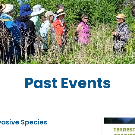
Past Events
nvasive Species