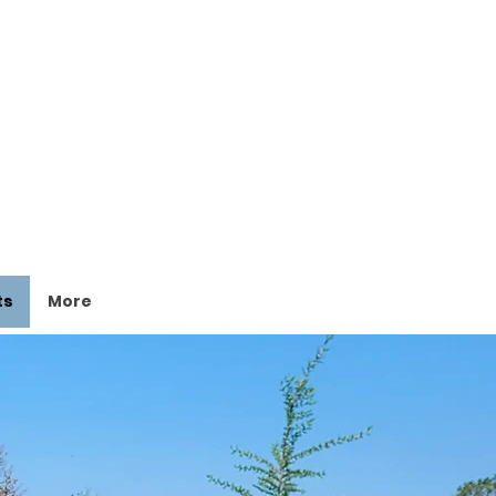
ts
More