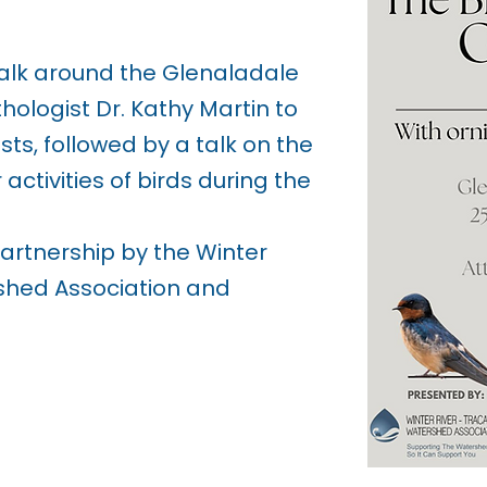
alk around the Glenaladale
thologist Dr. Kathy Martin to
sts, followed by a talk on the
activities of birds during the
partnership by the Winter
shed Association and