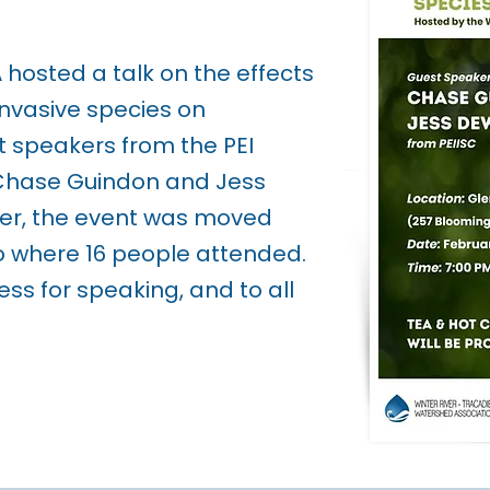
hosted a talk on the effects
 invasive species on
 speakers from the PEI
 Chase Guindon and Jess
er, the event was moved
eo where 16 people attended.
ss for speaking, and to all