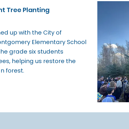
t Tree Planting
d up with the City of
Montgomery Elementary School
 The grade six students
ees, helping us restore the
 forest.