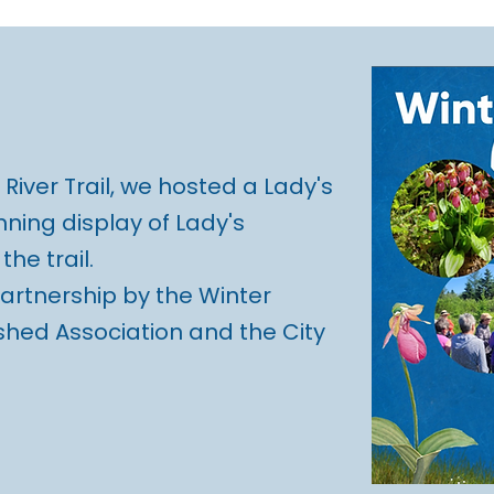
River Trail, we hosted a Lady's
nning display of Lady's
he trail.
partnership by the Winter
hed Association and the City