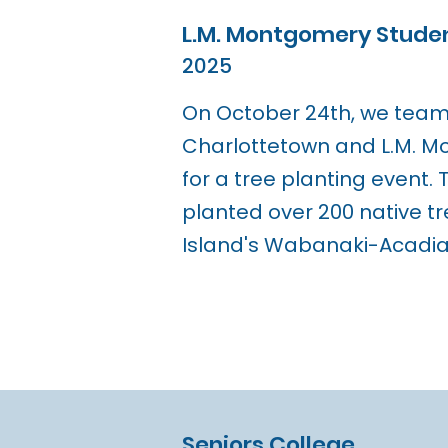
L.M. Montgomery Studen
2025
On October 24th, we teame
Charlottetown and L.M. 
for a tree planting event.
planted over 200 native tr
Island's Wabanaki-Acadian
Seniors College