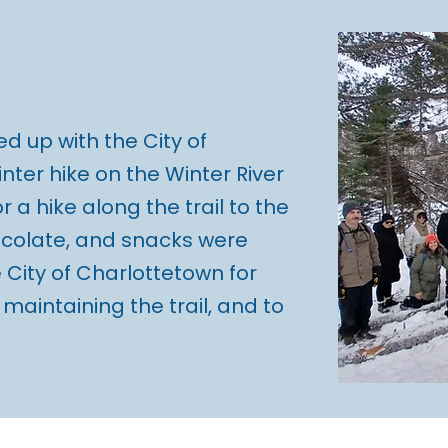
d up with the City of
nter hike on the Winter River
or a hike along the trail to the
ocolate, and snacks were
 City of Charlottetown for
r maintaining the trail, and to