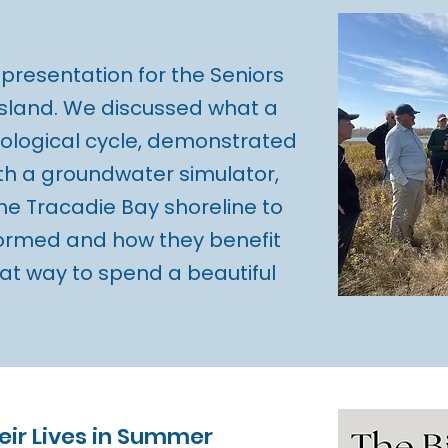
presentation for the Seniors
Island. We discussed what a
ological cycle, demonstrated
th a groundwater simulator,
he Tracadie Bay shoreline to
formed and how they benefit
at way to spend a beautiful
heir Lives in Summer