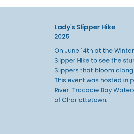
Lady's Slipper Hike
2025
On June 14th at the Winter 
Slipper Hike to see the stu
Slippers that bloom along t
This event was hosted in 
River-Tracadie Bay Waters
of Charlottetown.