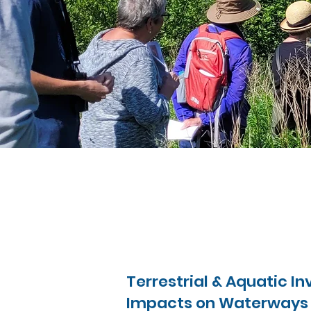
Terrestrial & Aquatic I
Impacts on Waterways