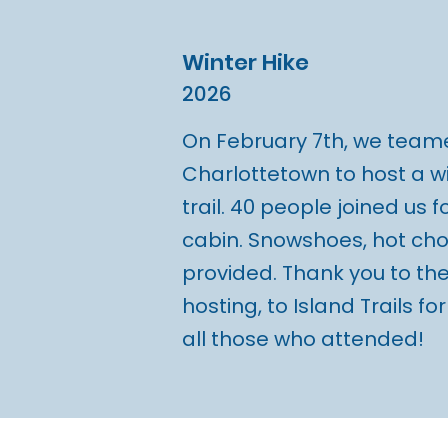
Winter Hike
2026
On February 7th, we teame
Charlottetown to host a wi
trail. 40 people joined us f
cabin. Snowshoes, hot ch
provided. Thank you to the
hosting, to Island Trails fo
all those who attended!