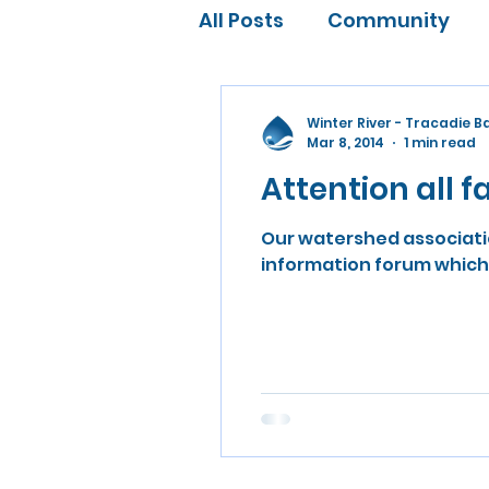
All Posts
Community
Water Conservation
Winter River - Tracadie 
Mar 8, 2014
1 min read
Attention all 
Our watershed associatio
information forum which w