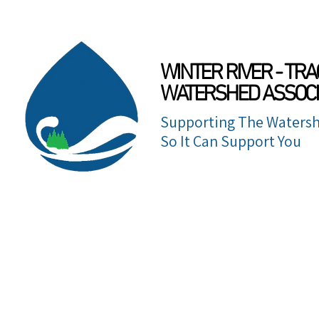
WINTER RIVER - TRA
WATERSHED ASSOCI
Supporting The Watersh
So It Can Support You