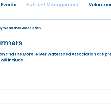
Events
Nutrient Management
Voluntee
Bay Watershed Association
farmers
n and the Morell River Watershed Association are pr
ill include...