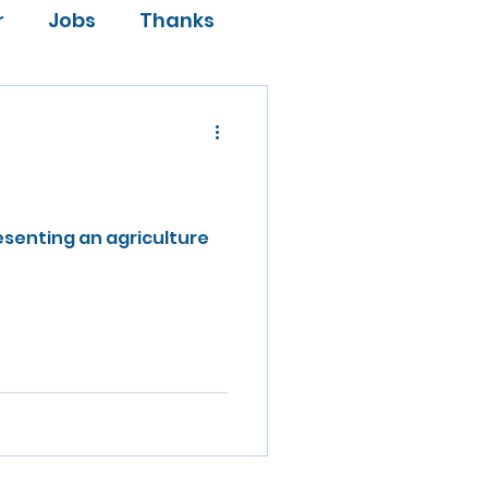
r
Jobs
Thanks
esenting an agriculture