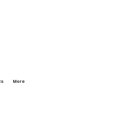
ts
More