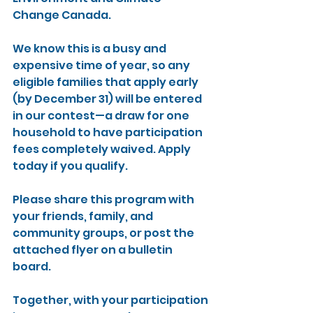
Change Canada.
We know this is a busy and 
expensive time of year, so any 
eligible families that apply early 
(by December 31) will be entered 
in our contest—a draw for one 
household to have participation 
fees completely waived. Apply 
today if you qualify.
Please share this program with 
your friends, family, and 
community groups, or post the 
attached flyer on a bulletin 
board.
Together, with your participation 