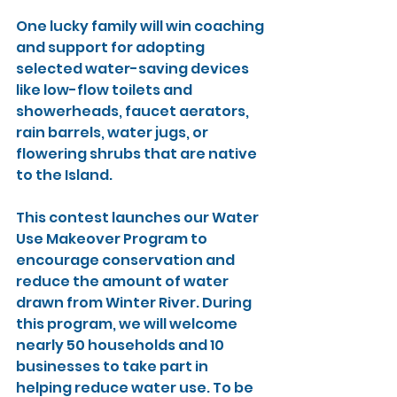
One lucky family will win coaching 
and support for adopting 
selected water-saving devices 
like low-flow toilets and 
showerheads, faucet aerators, 
rain barrels, water jugs, or 
flowering shrubs that are native 
to the Island.
This contest launches our Water 
Use Makeover Program to 
encourage conservation and 
reduce the amount of water 
drawn from Winter River. During 
this program, we will welcome 
nearly 50 households and 10 
businesses to take part in 
helping reduce water use. To be 