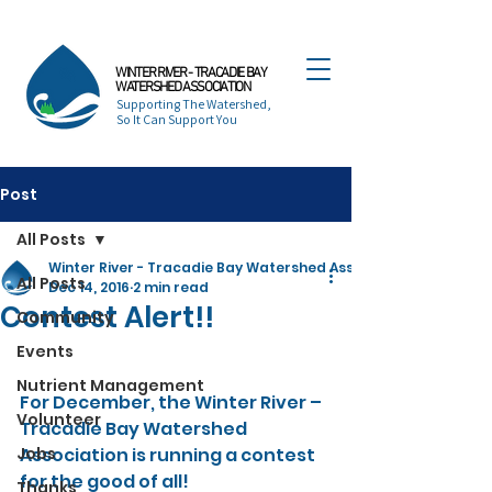
WINTER RIVER - TRACADIE BAY
WATERSHED ASSOCIATION
Supporting The Watershed,
So It Can Support You
Post
All Posts
Winter River - Tracadie Bay Watershed Association
All Posts
Dec 14, 2016
2 min read
Contest Alert!!
Community
Events
Nutrient Management
For December, the Winter River – 
Volunteer
Tracadie Bay Watershed 
Jobs
Association is running a contest 
for the good of all!
Thanks