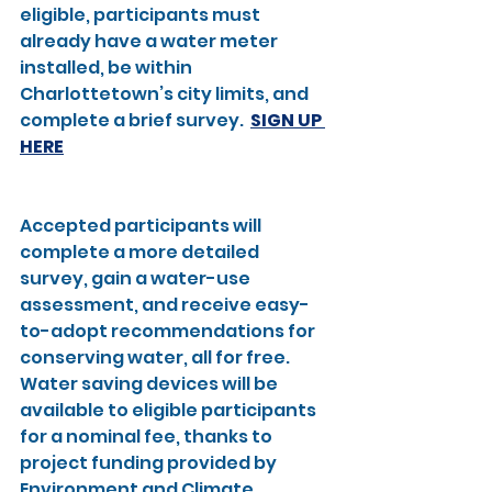
eligible, participants must 
already have a water meter 
installed, be within 
Charlottetown’s city limits, and 
complete a brief survey.  
SIGN UP 
HERE
Accepted participants will 
complete a more detailed 
survey, gain a water-use 
assessment, and receive easy-
to-adopt recommendations for 
conserving water, all for free. 
Water saving devices will be 
available to eligible participants 
for a nominal fee, thanks to 
project funding provided by 
Environment and Climate 