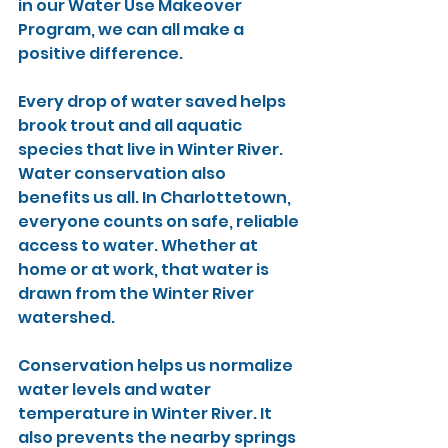
in our Water Use Makeover 
Program, we can all make a 
positive difference.
Every drop of water saved helps 
brook trout and all aquatic 
species that live in Winter River. 
Water conservation also 
benefits us all. In Charlottetown, 
everyone counts on safe, reliable 
access to water. Whether at 
home or at work, that water is 
drawn from the Winter River 
watershed.
Conservation helps us normalize 
water levels and water 
temperature in Winter River. It 
also prevents the nearby springs 