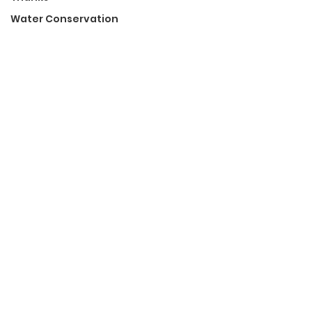
Water Conservation