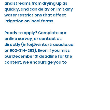
and streams from drying up as 
quickly, and can delay or limit any 
water restrictions that affect 
irrigation on local farms.
Ready to apply? Complete our 
online survey, or contact us 
directly (info@wintertracadie.ca 
or 902-314-293). Even if you miss 
our December 31 deadline for the 
contest, we encourage you to 
apply for one of the spots in our 
program.