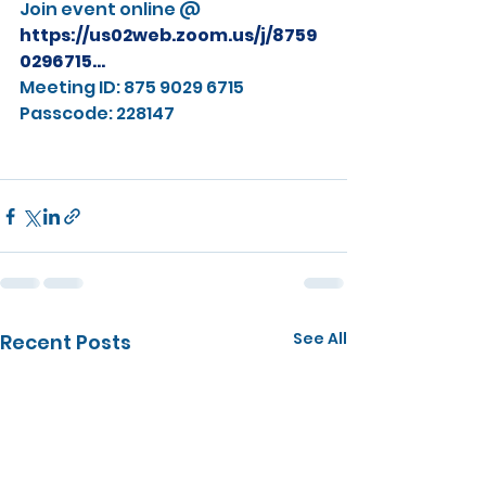
Join event online @ 
https://us02web.zoom.us/j/8759
0296715
...
Meeting ID: 875 9029 6715
Passcode: 228147
See All
Recent Posts