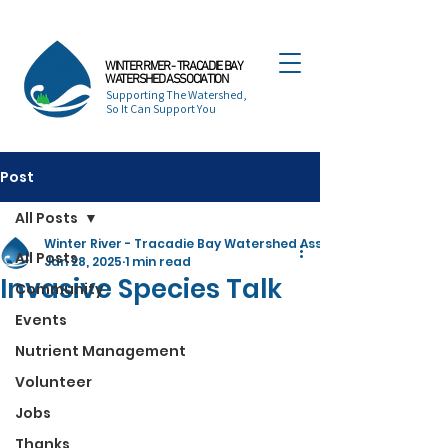
WINTER RIVER - TRACADIE BAY
WATERSHED ASSOCIATION
Supporting The Watershed,
So It Can Support You
Post
All Posts
Winter River - Tracadie Bay Watershed Association
All Posts
Jan 28, 2025
1 min read
Invasive Species Talk
Community
Events
Nutrient Management
Volunteer
Jobs
Thanks