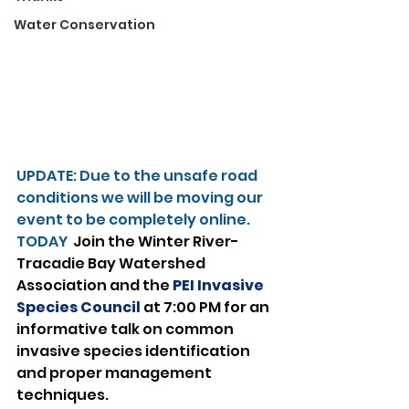
Water Conservation
UPDATE: Due to the unsafe road 
conditions we will be moving our 
event to be completely online.
TODAY 
 Join the Winter River-
Tracadie Bay Watershed 
Association and the 
PEI Invasive 
Species Council
 at 7:00 PM for an 
informative talk on common 
invasive species identification 
and proper management 
techniques.