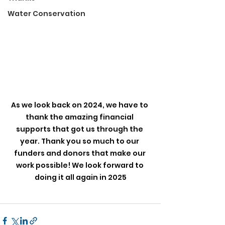
Water Conservation
As we look back on 2024, we have to 
thank the amazing financial 
supports that got us through the 
year. Thank you so much to our 
funders and donors that make our 
work possible! We look forward to 
doing it all again in 2025