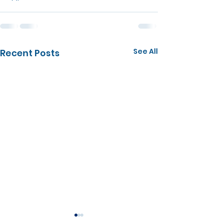
See All
Recent Posts