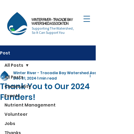
WINTER RIVER - TRACADIE BAY
WATERSHED ASSOCIATION
Supporting The Watershed,
So It Can Support You
Post
All Posts
Winter River - Tracadie Bay Watershed Association
All Posts
Dec 31, 2024
1 min read
Thank You to Our 2024
Community
Funders!
Events
Nutrient Management
Volunteer
Jobs
Thanks