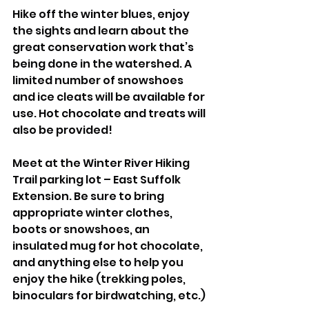
Hike off the winter blues, enjoy 
the sights and learn about the 
great conservation work that’s 
being done in the watershed. A 
limited number of snowshoes 
and ice cleats will be available for 
use. Hot chocolate and treats will 
also be provided!
Meet at the Winter River Hiking 
Trail parking lot – East Suffolk 
Extension. Be sure to bring 
appropriate winter clothes, 
boots or snowshoes, an 
insulated mug for hot chocolate, 
and anything else to help you 
enjoy the hike (trekking poles, 
binoculars for birdwatching, etc.)