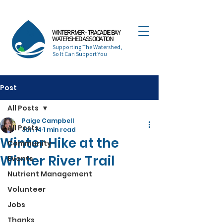
WINTER RIVER - TRACADIE BAY
WATERSHED ASSOCIATION
Supporting The Watershed,
So It Can Support You
Post
All Posts
Paige Campbell
All Posts
Jan 14
1 min read
Winter Hike at the
Community
Winter River Trail
Events
Nutrient Management
Volunteer
Jobs
Thanks