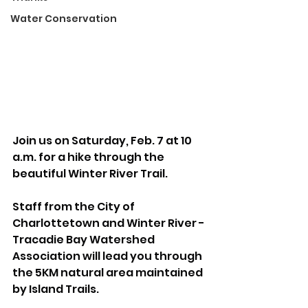
Water Conservation
Join us on Saturday, Feb. 7 at 10 
a.m. for a hike through the 
beautiful Winter River Trail.
Staff from the City of 
Charlottetown and Winter River - 
Tracadie Bay Watershed 
Association will lead you through 
the 5KM natural area maintained 
by Island Trails.