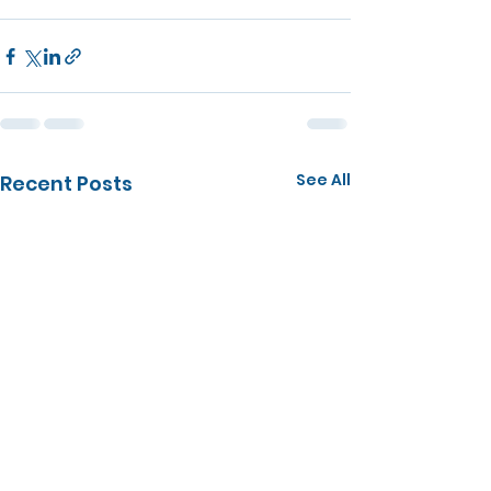
See All
Recent Posts